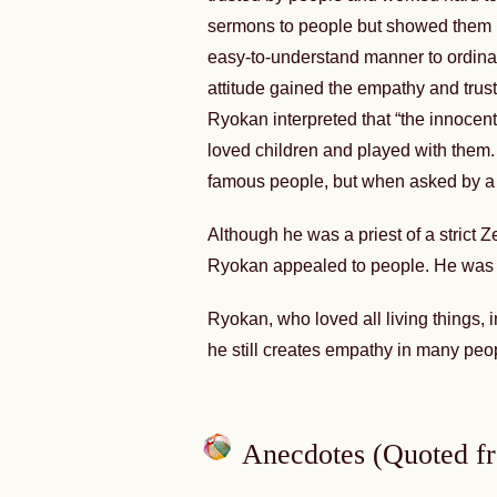
sermons to people but showed them h
easy-to-understand manner to ordina
attitude gained the empathy and trust 
Ryokan interpreted that “the innocent 
loved children and played with them.
famous people, but when asked by a ch
Although he was a priest of a strict
Ryokan appealed to people. He was 
Ryokan, who loved all living things,
he still creates empathy in many peo
Anecdotes (Quoted f