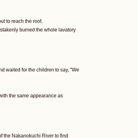
 to reach the roof.
mistakenly burned the whole lavatory
 waited for the children to say, “We
 with the same appearance as
of the Nakanokuchi River to find