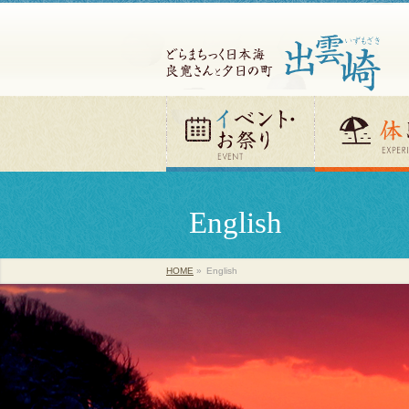
English
HOME
»
English