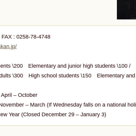
0
FAX :
0258-78-4748
kan.jp/
udents \200
Elementary and junior high students \100 /
Adults \300
High school students \150
Elementary and 
April – October
vember – March (If Wednesday falls on a national holid
New Year (Closed December 29 – January 3)