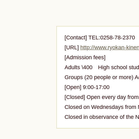
[Contact] TEL:0258-78-237
[URL]
http://www.ryokan-kinen
[Admission fees]
Adults \400
High school st
Groups (20 people or more) 
[Open] 9:00-17:00
[Closed] Open every day from 
Closed on Wednesdays from No
Closed in observance of the 