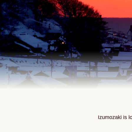
Izumozaki is l