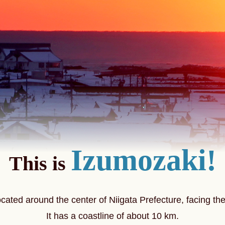
Izumozaki!
This is
ocated around the center of Niigata Prefecture,
facing th
It has a coastline of about 10 km.