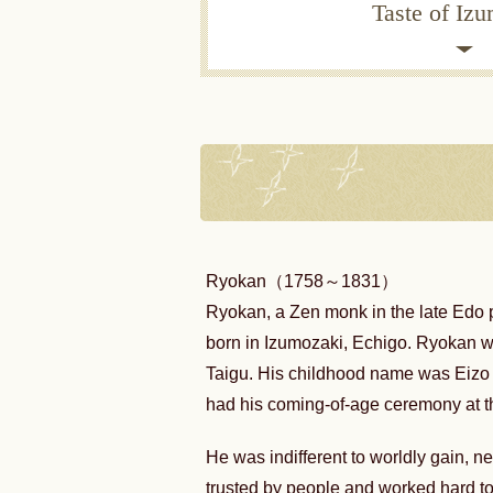
Taste of Iz
Ryokan（1758～1831）
Ryokan, a Zen monk in the late Edo 
born in Izumozaki, Echigo. Ryokan 
Taigu. His childhood name was Ei
had his coming-of-age ceremony at t
He was indifferent to worldly gain, n
trusted by people and worked hard to 