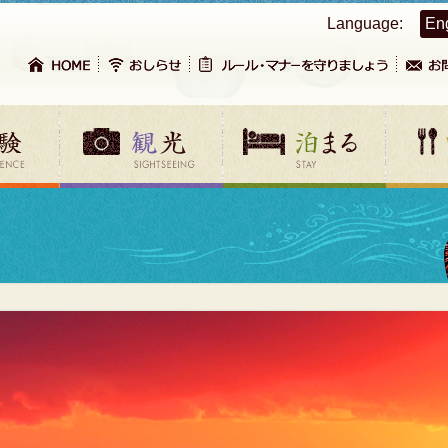
Language:
En