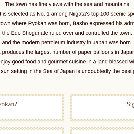
The town has fine views with the sea and mountains
 is selected as No. 1 among Niigata’s top 100 scenic sp
ic town where Ryokan was born,
Basho expressed his admi
the Edo Shogunate ruled over and controlled the town,
and the modern petroleum industry in Japan was born.
t produces the largest number of paper balloons in Japa
enjoy good food and gourmet cuisine
in a land blessed wi
sun setting in the Sea of Japan is undoubtedly the best 
yokan?
Si