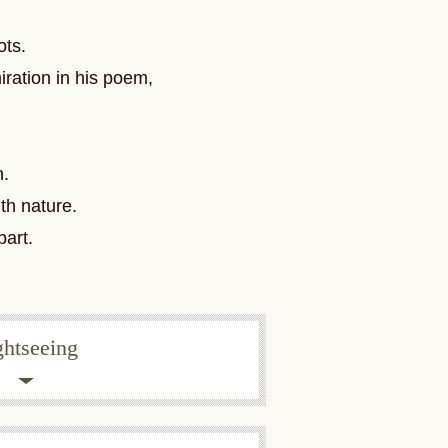
ots.
ration in his poem,
n.
th nature.
part.
ghtseeing