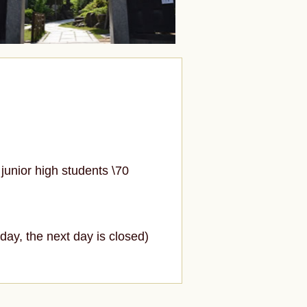
junior high students \70
ay, the next day is closed)