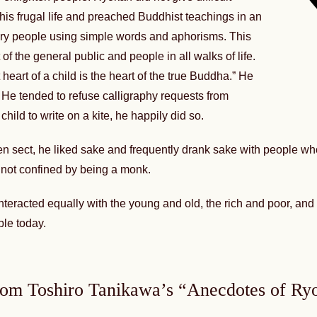
is frugal life and preached Buddhist teachings in an
ry people using simple words and aphorisms. This
of the general public and people in all walks of life.
heart of a child is the heart of the true Buddha.” He
 He tended to refuse calligraphy requests from
ild to write on a kite, he happily did so.
 Zen sect, he liked sake and frequently drank sake with people w
not confined by being a monk.
 interacted equally with the young and old, the rich and poor, a
ple today.
rom Toshiro Tanikawa’s “Anecdotes of Ry