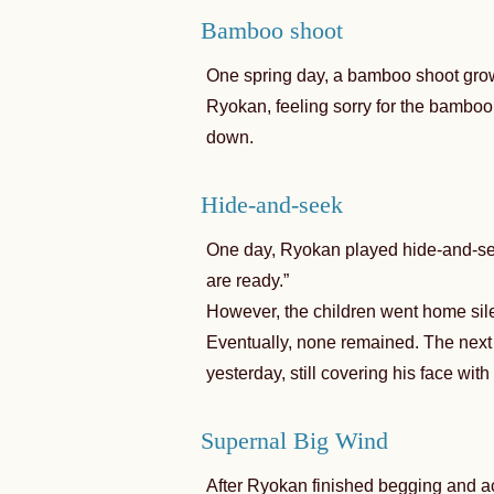
Bamboo shoot
One spring day, a bamboo shoot grow
Ryokan, feeling sorry for the bamboo 
down.
Hide-and-seek
One day, Ryokan played hide-and-see
are ready.”
However, the children went home sile
Eventually, none remained. The nex
yesterday, still covering his face wit
Supernal Big Wind
After Ryokan finished begging and ac