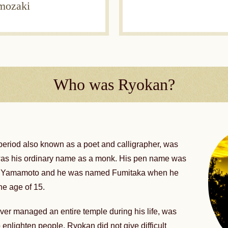
umozaki
Who was Ryokan?
period also known as a poet and calligrapher, was
was his ordinary name as a monk. His pen name was
zo Yamamoto and he was named Fumitaka when he
he age of 15.
ever managed an entire temple during his life, was
enlighten people. Ryokan did not give difficult