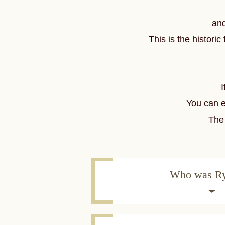
and
This is the histor
I
You can 
The 
Who was R