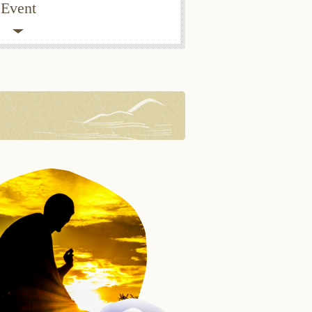
Event