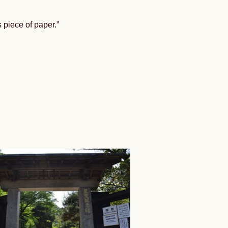
 piece of paper.”