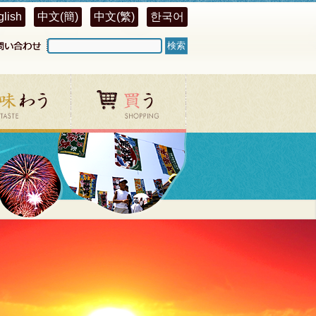
glish
中文(簡)
中文(繁)
한국어