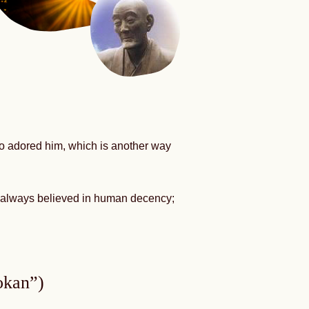
ho adored him, which is another way
nd always believed in human decency;
okan”)