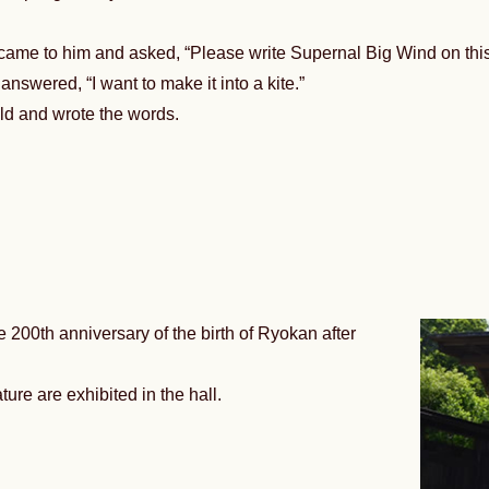
ame to him and asked, “Please write Supernal Big Wind on this
nswered, “I want to make it into a kite.”
ld and wrote the words.
 200th anniversary of the birth of Ryokan after
ture are exhibited in the hall.