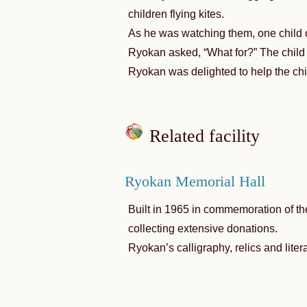
children flying kites.
As he was watching them, one child c
Ryokan asked, “What for?” The child a
Ryokan was delighted to help the chi
Related facility
Ryokan Memorial Hall
Built in 1965 in commemoration of the
collecting extensive donations.
Ryokan’s calligraphy, relics and litera