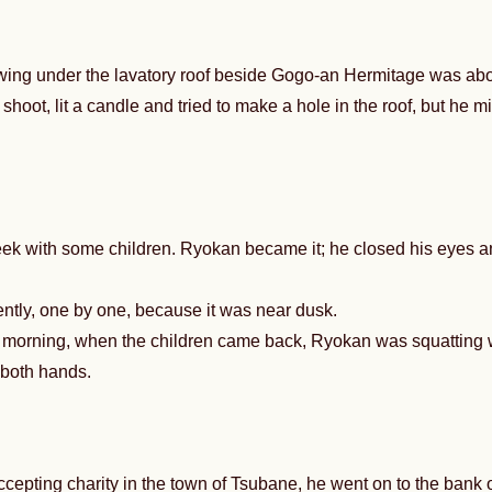
ing under the lavatory roof beside Gogo-an Hermitage was about
shoot, lit a candle and tried to make a hole in the roof, but he 
k with some children. Ryokan became it; he closed his eyes and
ntly, one by one, because it was near dusk.
t morning, when the children came back, Ryokan was squatting
h both hands.
cepting charity in the town of Tsubane, he went on to the bank 