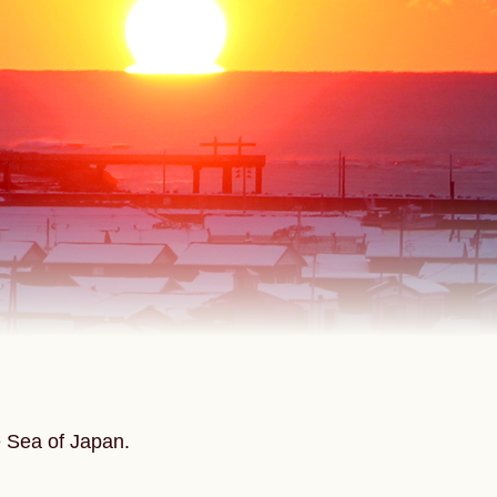
e Sea of Japan.